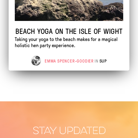
BEACH YOGA ON THE ISLE OF WIGHT
Taking your yoga to the beach makes for a magical
holistic hen party experience.
EMMA SPENCER-GOODIER
IN
SUP
STAY UPDATED