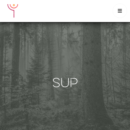

HOME
CLASSES
INTENSIVES
SCHEDULE
MUSINGS
CONTACT
SUP