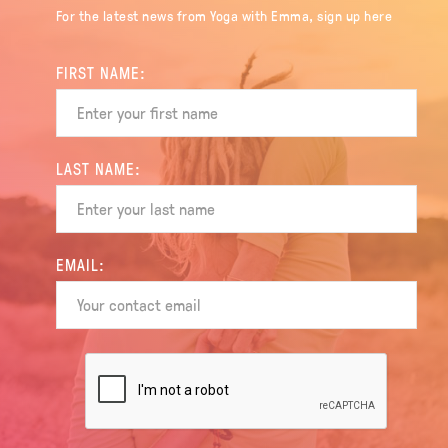
For the latest news from Yoga with Emma, sign up here
FIRST NAME:
LAST NAME:
EMAIL: