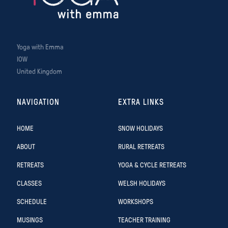
Yoga with Emma
IOW
United Kingdom
NAVIGATION
EXTRA LINKS
HOME
SNOW HOLIDAYS
ABOUT
RURAL RETREATS
RETREATS
YOGA & CYCLE RETREATS
CLASSES
WELSH HOLIDAYS
SCHEDULE
WORKSHOPS
MUSINGS
TEACHER TRAINING