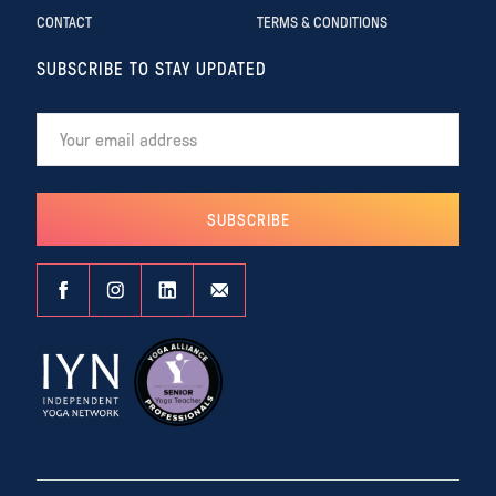
CONTACT
TERMS & CONDITIONS
SUBSCRIBE TO STAY UPDATED