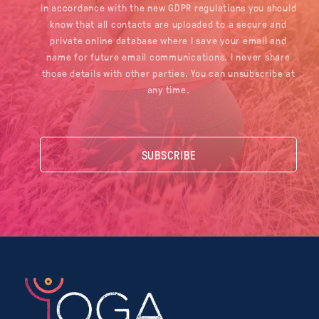
In accordance with the new GDPR regulations you should
know that all contacts are uploaded to a secure and
private online database where I save your email and
name for future email communications. I never share
those details with other parties. You can unsubscribe at
any time.