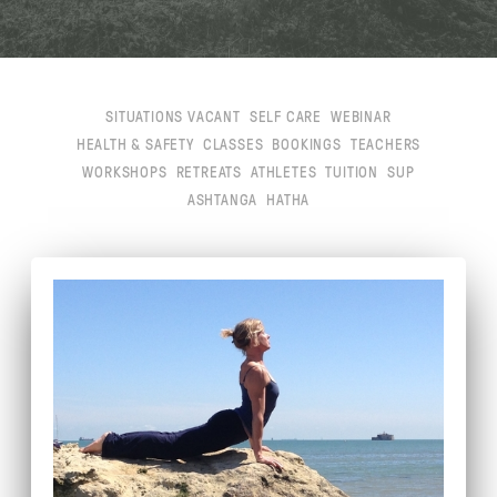
SITUATIONS VACANT
SELF CARE
WEBINAR
HEALTH & SAFETY
CLASSES
BOOKINGS
TEACHERS
WORKSHOPS
RETREATS
ATHLETES
TUITION
SUP
ASHTANGA
HATHA