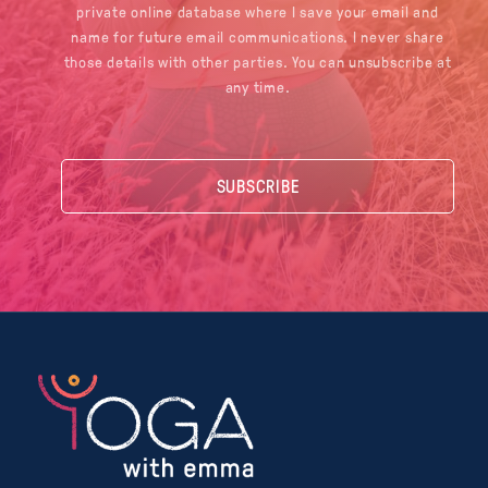
private online database where I save your email and
name for future email communications. I never share
those details with other parties. You can unsubscribe at
any time.