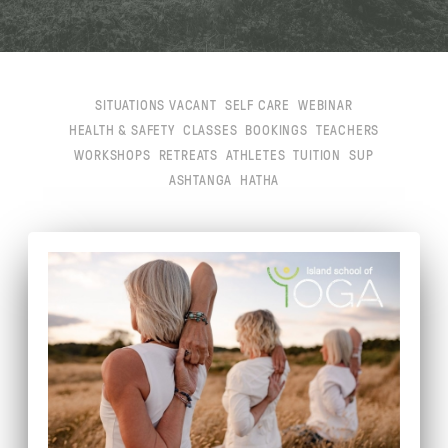
SITUATIONS VACANT
SELF CARE
WEBINAR
HEALTH & SAFETY
CLASSES
BOOKINGS
TEACHERS
WORKSHOPS
RETREATS
ATHLETES
TUITION
SUP
ASHTANGA
HATHA