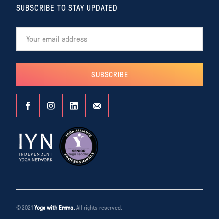
SUBSCRIBE TO STAY UPDATED
© 2021
Yoga with Emma.
All rights reserved.