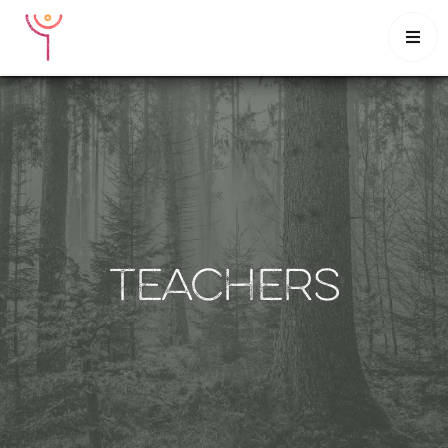

HOME
CLASSES
INTENSIVES
SCHEDULE
MUSINGS
CONTACT
TEACHERS