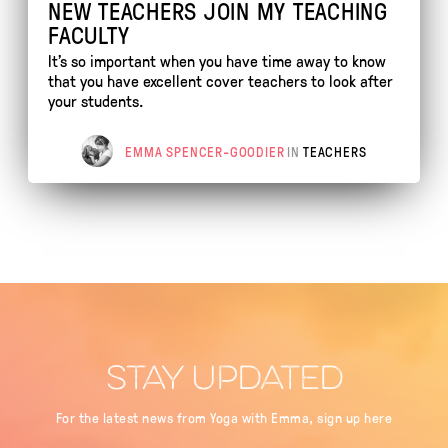
NEW TEACHERS JOIN MY TEACHING
FACULTY
It's so important when you have time away to know
that you have excellent cover teachers to look after
your students.
EMMA SPENCER-GOODIER
IN
TEACHERS
STAY UPDATED
For the latest news from Yoga with Emma, sign up here