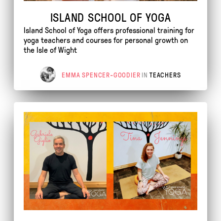
ISLAND SCHOOL OF YOGA
Island School of Yoga offers professional training for
yoga teachers and courses for personal growth on
the Isle of Wight
EMMA SPENCER-GOODIER
IN
TEACHERS