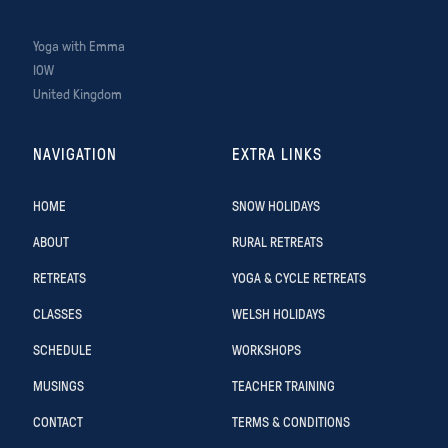
Yoga with Emma
IOW
United Kingdom
NAVIGATION
EXTRA LINKS
HOME
SNOW HOLIDAYS
ABOUT
RURAL RETREATS
RETREATS
YOGA & CYCLE RETREATS
CLASSES
WELSH HOLIDAYS
SCHEDULE
WORKSHOPS
MUSINGS
TEACHER TRAINING
CONTACT
TERMS & CONDITIONS