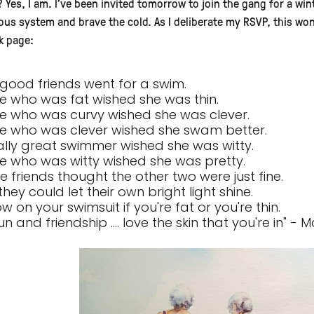
? Yes, I am. I've been invited tomorrow to join the gang for a win
ous system and brave the cold. As I deliberate my RSVP, this w
k page:
 good friends went for a swim.
e who was fat wished she was thin.
e who was curvy wished she was clever.
e who was clever wished she swam better.
ally great swimmer wished she was witty.
e who was witty wished she was pretty.
ee friends thought the other two were just fine.
 they could let their own bright light shine.
w on your swimsuit if you're fat or you're thin.
un and friendship .... love the skin that you're in" 