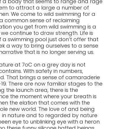
 of a body that seems to range and rage
eem to attract a large a number of
en. We come to wild swimming for a
 a common sense of reclaiming
ation you get from wild swimming is a
we continue to draw strength. Life is
f a swimming pool just don’t offer that
ek a way to bring ourselves to a sense
narrative that is no longer serving us.
ature at 7oC on a grey day is not
contains. With safety in numbers,
d. That brings a sense of camaraderie
19. There are now familiar stages to the
 the launch area, there is the
ience the moment where your breath is
en the elation that comes with the
hole new world. The love of and being
d in nature and to regarded by nature
 been eye to unblinking eye with a heron
o these funny silicone hatted beings