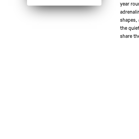
year rou
adrenali
shapes, 
the quie
share th