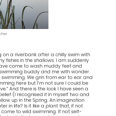
cher
on a riverbank after a chilly swim with
y fishes in the shallows. I am suddenly
o have come to wash muddy feet and
my swimming buddy and me with wonder
n swimming. We grin from ear to ear and
imming here but I’m not sure I could be
ve.” And there is the look I have seen a
elief (I recognised it in myself two and
ollow up in the Spring. An imagination
n life? Is it like a plant that, if not
come to wild swimming. If not self-