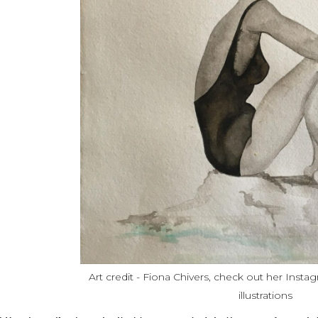
Art credit - Fiona Chivers, check out her Insta
illustrations