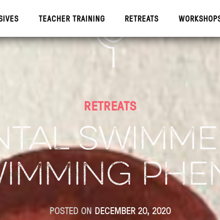
SIVES
TEACHER TRAINING
RETREATS
WORKSHOP
IVES
TEACHE
RETREATS
NTAL SWIMMER
WIMMING PH
POSTED ON
DECEMBER 20, 2020