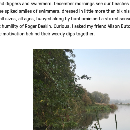
nd dippers and swimmers. December mornings see our beaches and
ne spiked smiles of swimmers, dressed in little more than bikini
all sizes, all ages, buoyed along by bonhomie and a stoked sense
t humility of Roger Deakin. Curious, I asked my friend Alison Bu
e motivation behind their weekly dips together.