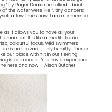
log” by Roger Deakin he talked about
f the water were like “...tiny dancers:
 myself a few times now, I am mesmerised
 as it allows you to have all your
he moment. It is like a meditation in
risp, colourful focus. Wild swimmers
ere is no bravado, only humility. There is
 our place within it in our fleeting
hing is permanent. You never experience
 the here and now. - Alison Butcher