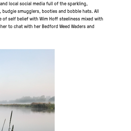
 local social media full of the sparkling,
s, budgie smugglers, booties and bobble hats. All
 of self belief with Wim Hoff steeliness mixed with
tcher to chat with her Bedford Weed Waders and