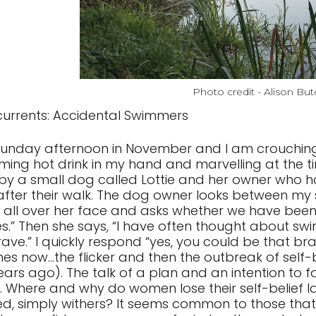
Photo credit - Alison But
urrents: Accidental Swimmers
a Sunday afternoon in November and I am crouching 
ming hot drink in my hand and marvelling at the tin
 by a small dog called Lottie and her owner wh
fter their walk. The dog owner looks between 
n all over her face and asks whether we have bee
es.” Then she says, “I have often thought about sw
ave.” I quickly respond “yes, you could be that bra
es now...the flicker and then the outbreak of self-b
ears ago). The talk of a plan and an intention to f
. Where and why do women lose their self-belief later i
ed, simply withers? It seems common to those that 