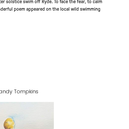
ter solstice swim off Ryde. To face the fear, to calm
onderful poem appeared on the local wild swimming
- Mandy Tompkins