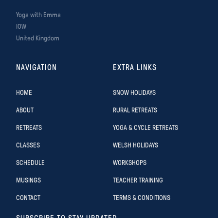
Yoga with Emma
IOW
United Kingdom
NAVIGATION
EXTRA LINKS
HOME
SNOW HOLIDAYS
ABOUT
RURAL RETREATS
RETREATS
YOGA & CYCLE RETREATS
CLASSES
WELSH HOLIDAYS
SCHEDULE
WORKSHOPS
MUSINGS
TEACHER TRAINING
CONTACT
TERMS & CONDITIONS
SUBSCRIBE TO STAY UPDATED