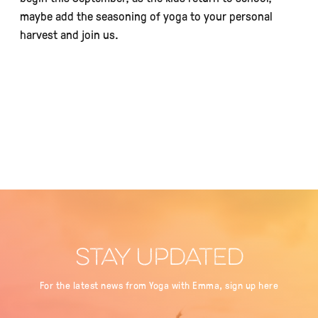
maybe add the seasoning of yoga to your personal
harvest and join us.
STAY UPDATED
For the latest news from Yoga with Emma, sign up here