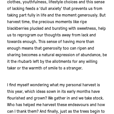
clothes, youthfulness, lifestyle choices and this sense
of lacking feeds a ‘dull anxiety’ that prevents us from
taking part fully in life and the moment generously. But
harvest time, the precious moments like ripe
blackberries plucked and bursting with sweetness, help
us to reprogram our thoughts away from lack and
towards enough. This sense of having more than
enough means that generosity too can ripen and
sharing becomes a natural expression of abundance, be
it the rhubarb left by the allotments for any willing
taker or the warmth of smile to a stranger.
I find myself wondering what my personal harvest is
this year, which ideas sown in its early months have
flourished and grown? We gather in and we take stock.
Who has helped me harvest these endeavours and how
can I thank them? And finally, just as the trees begin to