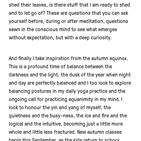
shed their leaves, is there stuff that I am ready to shed
and to let go of? These are questions that you can ask
yourself before, during or after meditation, questions
sewn in the conscious mind to see what emerges
without expectation, but with a deep curiosity.
And finally I take inspiration from the autumn equinox.
This is a profound time of balance between the
darkness and the light, the dusk of the year when night
and day are perfectly balanced and I too look to explore
balancing postures in my daily yoga practice and the
ongoing call for practicing equanimity in my mind. I
look to honour the yin and yang of myself, the
quietness and the busy-ness, the ice and fire and the
logical and the intuitive, becoming just a little more
whole and little less fractured. New autumn classes
begin this September, as the kids return to school,