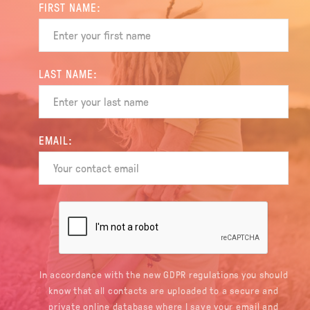
FIRST NAME:
LAST NAME:
EMAIL:
In accordance with the new GDPR regulations you should
know that all contacts are uploaded to a secure and
private online database where I save your email and