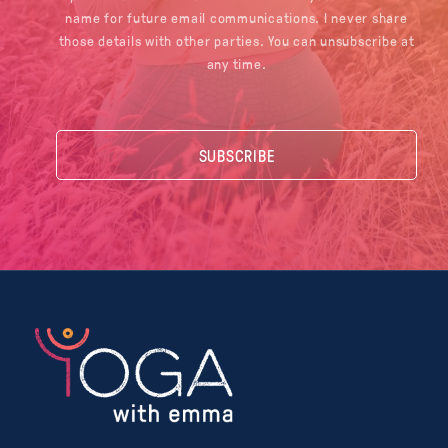
name for future email communications. I never share
those details with other parties. You can unsubscribe at
any time.