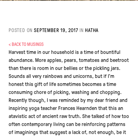
POSTED ON
SEPTEMBER 19, 2017
IN
HATHA
< BACK TO MUSINGS
Harvest time in our household is a time of bountiful
abundance. More apples, pears, tomatoes and beetroot
than there is room in our bellies or the pickling jars.
Sounds all very rainbows and unicorns, but if I’m
honest this gift of life sometimes becomes a time
consuming chore of picking, washing and chopping.
Recently though, I was reminded by my dear friend and
inspiring yoga teacher Frances Hearnden that this an
atavistic act of ancient raw truth. She talked of how too
often contemporary living can be reinforcing patterns
of imaginings that suggest a lack of, not enough, be it