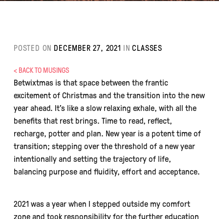
POSTED ON
DECEMBER 27, 2021
IN
CLASSES
< BACK TO MUSINGS
Betwixtmas is that space between the frantic
excitement of Christmas and the transition into the new
year ahead. It’s like a slow relaxing exhale, with all the
benefits that rest brings. Time to read, reflect,
recharge, potter and plan. New year is a potent time of
transition; stepping over the threshold of a new year
intentionally and setting the trajectory of life,
balancing purpose and fluidity, effort and acceptance.
2021 was a year when I stepped outside my comfort
zone and took responsibility for the further education