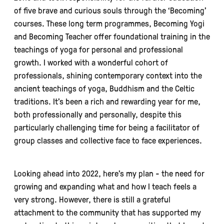
of five brave and curious souls through the ‘Becoming’
courses. These long term programmes, Becoming Yogi
and Becoming Teacher offer foundational training in the
teachings of yoga for personal and professional
growth. I worked with a wonderful cohort of
professionals, shining contemporary context into the
ancient teachings of yoga, Buddhism and the Celtic
traditions. It’s been a rich and rewarding year for me,
both professionally and personally, despite this
particularly challenging time for being a facilitator of
group classes and collective face to face experiences.
Looking ahead into 2022, here’s my plan - the need for
growing and expanding what and how I teach feels a
very strong. However, there is still a grateful
attachment to the community that has supported my