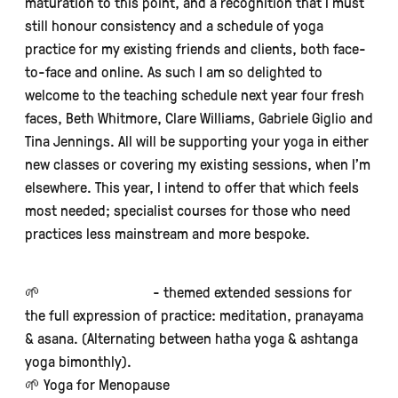
maturation to this point, and a recognition that I must
still honour consistency and a schedule of yoga
practice for my existing friends and clients, both face-
to-face and online. As such I am so delighted to
welcome to the teaching schedule next year four fresh
faces, Beth Whitmore, Clare Williams, Gabriele Giglio and
Tina Jennings. All will be supporting your yoga in either
new classes or covering my existing sessions, when I’m
elsewhere. This year, I intend to offer that which feels
most needed; specialist courses for those who need
practices less mainstream and more bespoke.
🌱
Saturday Sangha
- themed extended sessions for
the full expression of practice: meditation, pranayama
& asana. (Alternating between hatha yoga & ashtanga
yoga bimonthly).
🌱 Yoga for Menopause