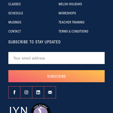
CLASSES
WELSH HOLIDAYS
SCHEDULE
WORKSHOPS
MUSINGS
TEACHER TRAINING
CONTACT
TERMS & CONDITIONS
SUBSCRIBE TO STAY UPDATED