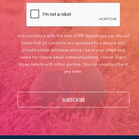
In accordance with the new GDPR regulations you should
know that all contacts are uploaded to a secure and
private online database where I save your email and
name for future email communications. I never share
those details with other parties. You can unsubscribe at
any time.