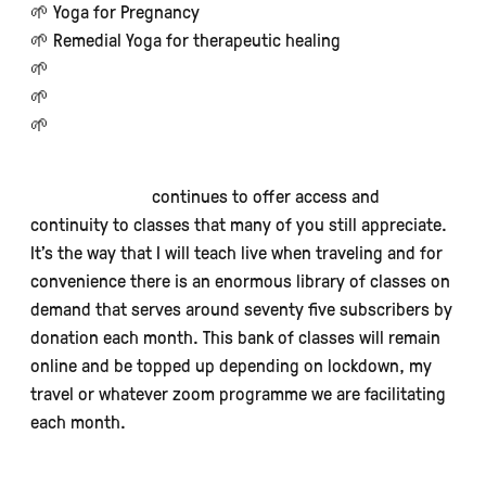
🌱 Yoga for Pregnancy
🌱 Remedial Yoga for therapeutic healing
🌱
Intermediate/Advanced Hatha Yoga
🌱
Ashtanga Yoga - primary/secondary/advanced
🌱
Becoming Yogi & Becoming Teacher
Online teaching
continues to offer access and
continuity to classes that many of you still appreciate.
It’s the way that I will teach live when traveling and for
convenience there is an enormous library of classes on
demand that serves around seventy five subscribers by
donation each month. This bank of classes will remain
online and be topped up depending on lockdown, my
travel or whatever zoom programme we are facilitating
each month.