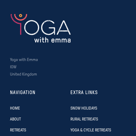
Yoga with Emma
IOW
United Kingdom
NAVIGATION
EXTRA LINKS
HOME
SNOW HOLIDAYS
ABOUT
RURAL RETREATS
RETREATS
YOGA & CYCLE RETREATS