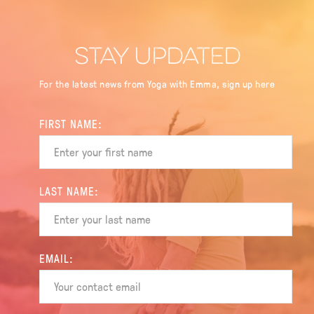
STAY UPDATED
For the latest news from Yoga with Emma, sign up here
FIRST NAME:
LAST NAME:
EMAIL: