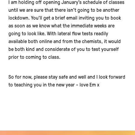
I am holding off opening January’s schedule of classes
until we are sure that there isn’t going to be another
lockdown. You’ll get a brief email inviting you to book
as soon as we know what the immediate weeks are
going to look like. With lateral flow tests readily
available both online and from the chemists, it would
be both kind and considerate of you to test yourself
prior to coming to class.
So for now, please stay safe and well and I look forward
to teaching you in the new year - love Em x