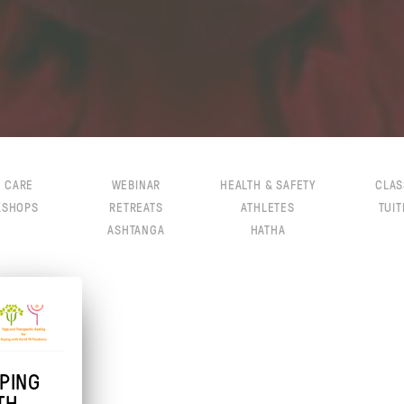
F CARE
WEBINAR
HEALTH & SAFETY
CLAS
KSHOPS
RETREATS
ATHLETES
TUIT
ASHTANGA
HATHA
PING
TH