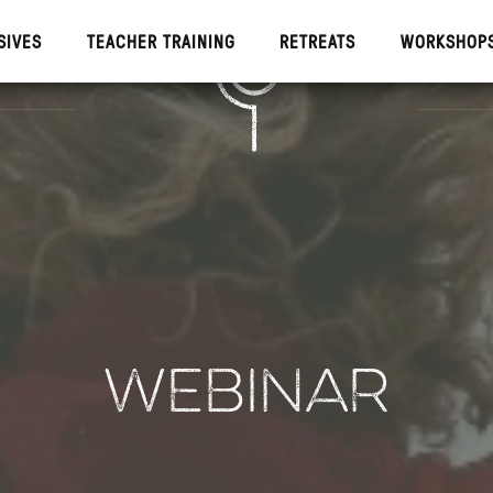
SIVES
TEACHER TRAINING
RETREATS
WORKSHOP
IVES
TEACHE
WEBINAR