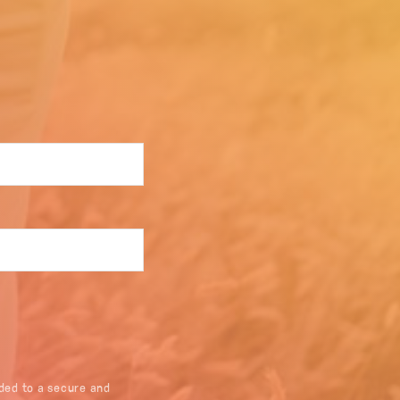
ded to a secure and