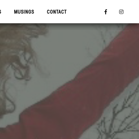
S
MUSINGS
CONTACT


R TRAINING
MUSINGS
CONTACT