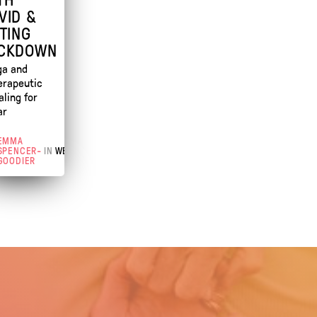
VID &
FTING
CKDOWN
ga and
erapeutic
aling for
ar
EMMA
SPENCER-
IN
WEBINAR
GOODIER