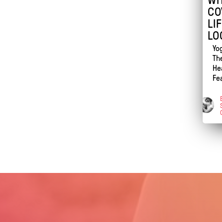
CO
LI
LO
Yo
Th
He
Fe