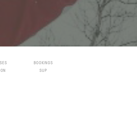
SES
BOOKINGS
ION
SUP