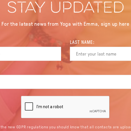
STAY UPDATED
For the latest news from Yoga with Emma, sign up here
LAST NAME:
 the new GDPR regulations you should know that all contacts are uploa