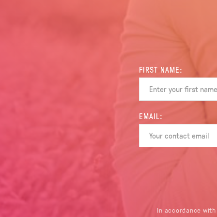
FIRST NAME:
EMAIL:
In accordance with