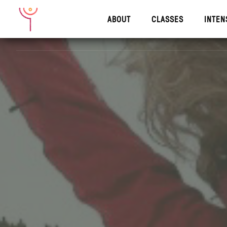
ABOUT
CLASSES
INTEN
ABOUT
CLASSES
INTENS