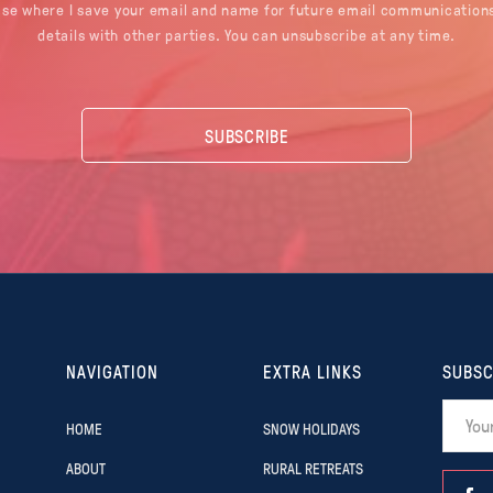
ase where I save your email and name for future email communications
details with other parties. You can unsubscribe at any time.
NAVIGATION
EXTRA LINKS
SUBSC
HOME
SNOW HOLIDAYS
ABOUT
RURAL RETREATS