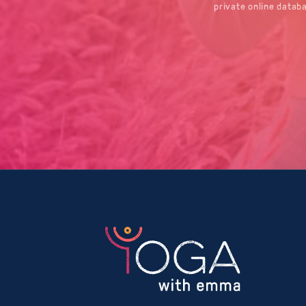
private online datab