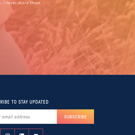
. I never share those
RIBE TO STAY UPDATED