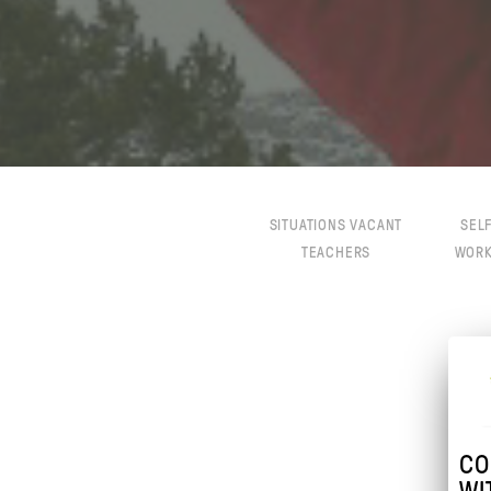
SITUATIONS VACANT
SEL
TEACHERS
WOR
CO
WI